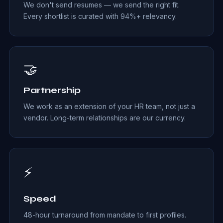
We don't send resumes — we send the right fit.
Every shortlist is curated with 94%+ relevancy.
🤝
Partnership
We work as an extension of your HR team, not just a
vendor. Long-term relationships are our currency.
⚡
Speed
48-hour turnaround from mandate to first profiles.