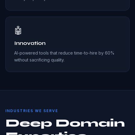
🤖
Innovation
AI-powered tools that reduce time-to-hire by 60%
without sacrificing quality.
INDUSTRIES WE SERVE
Deep Domain