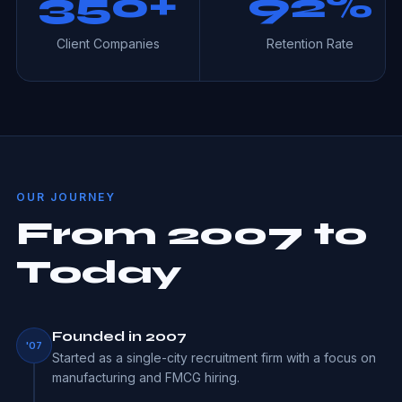
350+
92%
Client Companies
Retention Rate
OUR JOURNEY
From 2007 to
Today
Founded in 2007
'07
Started as a single-city recruitment firm with a focus on
manufacturing and FMCG hiring.