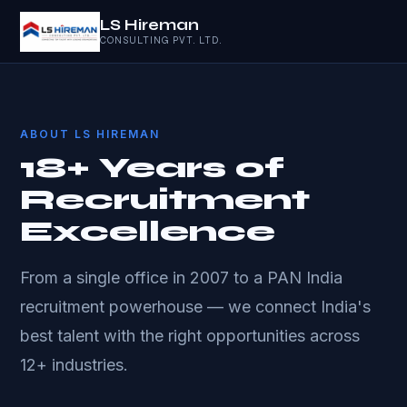
LS Hireman
CONSULTING PVT. LTD.
ABOUT LS HIREMAN
18+ Years of
Recruitment
Excellence
From a single office in 2007 to a PAN India
recruitment powerhouse — we connect India's
best talent with the right opportunities across
12+ industries.