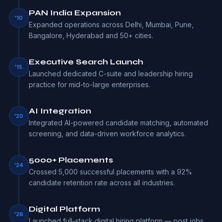
PAN India Expansion
'10
Expanded operations across Delhi, Mumbai, Pune,
Bangalore, Hyderabad and 50+ cities.
Executive Search Launch
'15
Launched dedicated C-suite and leadership hiring
practice for mid-to-large enterprises.
AI Integration
'20
Integrated AI-powered candidate matching, automated
screening, and data-driven workforce analytics.
5000+ Placements
'24
Crossed 5,000 successful placements with a 92%
candidate retention rate across all industries.
Digital Platform
'26
Launched full-stack digital hiring platform — post jobs