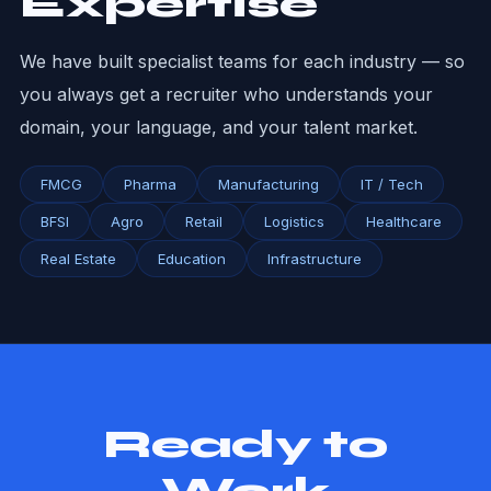
Expertise
We have built specialist teams for each industry — so
you always get a recruiter who understands your
domain, your language, and your talent market.
FMCG
Pharma
Manufacturing
IT / Tech
BFSI
Agro
Retail
Logistics
Healthcare
Real Estate
Education
Infrastructure
Ready to