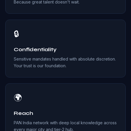
Because great talent doesn't wait.
🔒
Confidentiality
Sensitive mandates handled with absolute discretion.
Your trust is our foundation.
🌍
Reach
PAN India network with deep local knowledge across
every major city and tier-2 hub.