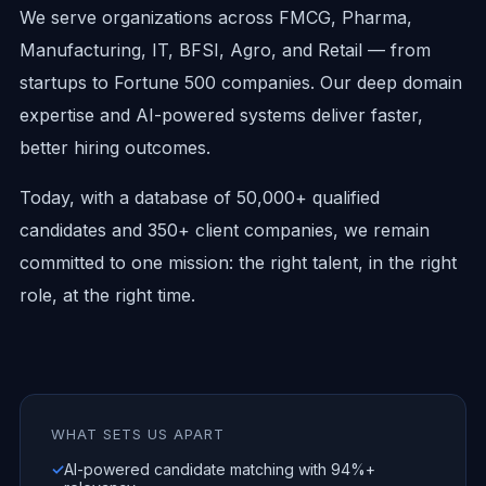
We serve organizations across FMCG, Pharma,
Manufacturing, IT, BFSI, Agro, and Retail — from
startups to Fortune 500 companies. Our deep domain
expertise and AI-powered systems deliver faster,
better hiring outcomes.
Today, with a database of 50,000+ qualified
candidates and 350+ client companies, we remain
committed to one mission: the right talent, in the right
role, at the right time.
WHAT SETS US APART
✓
AI-powered candidate matching with 94%+