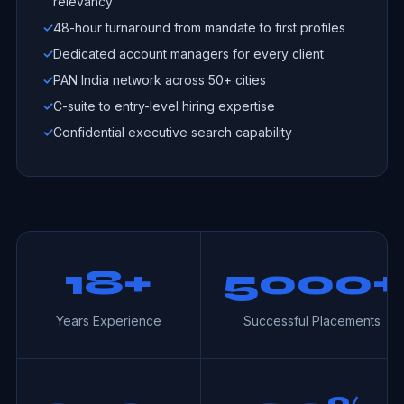
relevancy
✓
48-hour turnaround from mandate to first profiles
✓
Dedicated account managers for every client
✓
PAN India network across 50+ cities
✓
C-suite to entry-level hiring expertise
✓
Confidential executive search capability
18+
5000+
Years Experience
Successful Placements