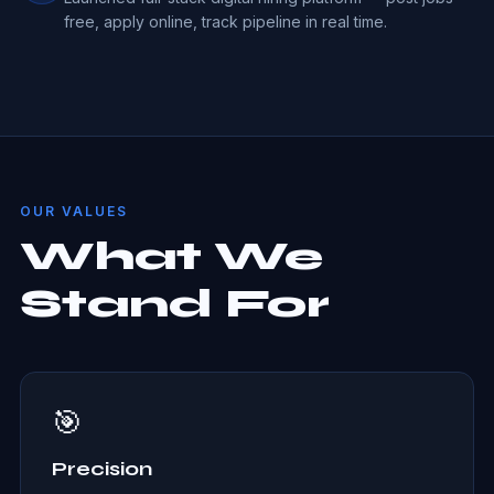
free, apply online, track pipeline in real time.
OUR VALUES
What We
Stand For
🎯
Precision