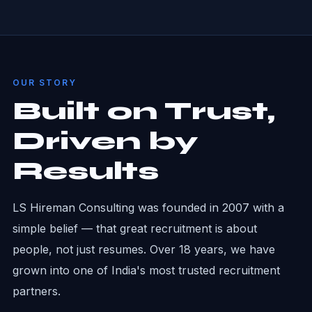
OUR STORY
Built on Trust,
Driven by
Results
LS Hireman Consulting was founded in 2007 with a
simple belief — that great recruitment is about
people, not just resumes. Over 18 years, we have
grown into one of India's most trusted recruitment
partners.