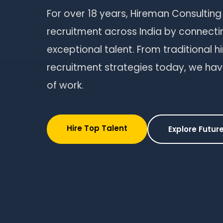
For over 18 years, Hireman Consulting
recruitment across India by connecti
exceptional talent. From traditional h
recruitment strategies today, we hav
of work.
Hire Top Talent
Explore Future