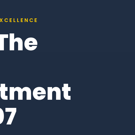
EXCELLENCE
 The
itment
07