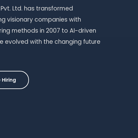
 Pvt. Ltd. has transformed
ng visionary companies with
iring methods in 2007 to AI-driven
e evolved with the changing future
 Hiring