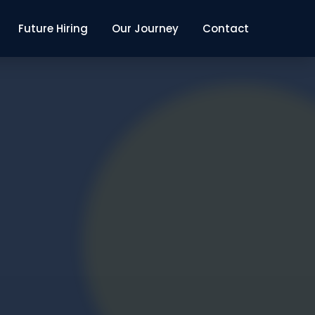
Future Hiring
Our Journey
Contact