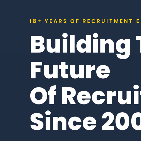
18+ YEARS OF RECRUITMENT 
Building
Future
Of Recru
Since 20